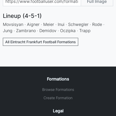
Full Image
Lineup (4-5-1)
Movsisyan · Aigner · Meier · Inui · Schwegler · Rode ·
Jung · Zambrano · Demidov · Oczipka · Trapp
All Eintracht Frankfurt Football Formations
Formations
Browse Formations
Create Formation
Legal