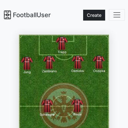
FootballUser
Create