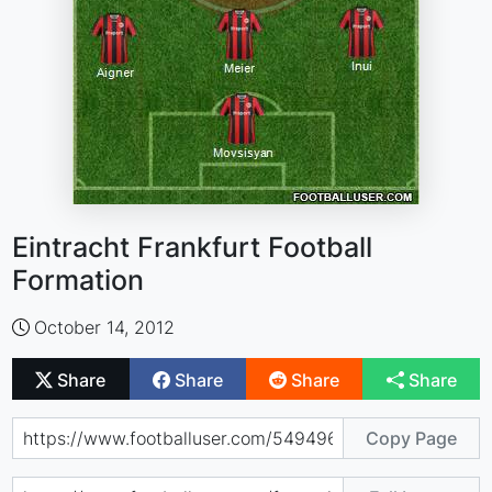
Eintracht Frankfurt Football
Formation
October 14, 2012
Share
Share
Share
Share
Copy Page