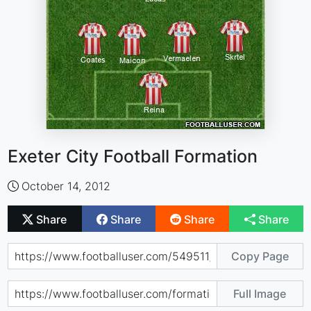
Exeter City Football Formation
October 14, 2012
Share
Share
Share
Share
Copy Page
Full Image