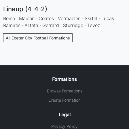
Lineup (4-4-2)
Reina · Maicon · Coates · Vermaelen · Skrtel · Lucas ·
Ramires · Arteta · Gerrard · Sturridge · Tevez
All Exeter City Football Formations
Formations
Browse Formations
Create Formation
Legal
Privacy Policy