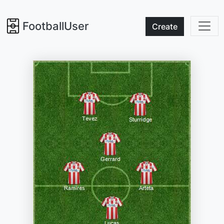
FootballUser
Create