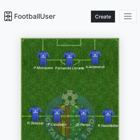
FootballUser
Create