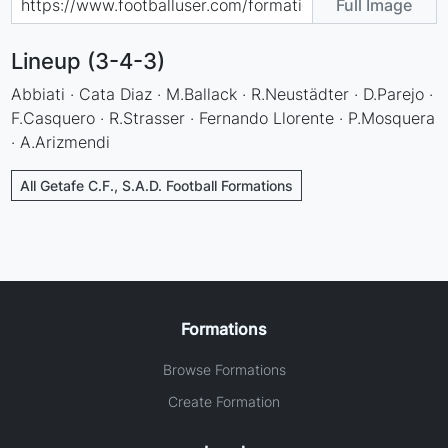
Full Image
Lineup (3-4-3)
Abbiati · Cata Diaz · M.Ballack · R.Neustädter · D.Parejo ·
F.Casquero · R.Strasser · Fernando Llorente · P.Mosquera
· A.Arizmendi
All Getafe C.F., S.A.D. Football Formations
Formations
Browse Formations
Create Formation