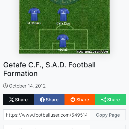
Getafe C.F., S.A.D. Football
Formation
October 14, 2012
Share
Share
Share
Share
Copy Page