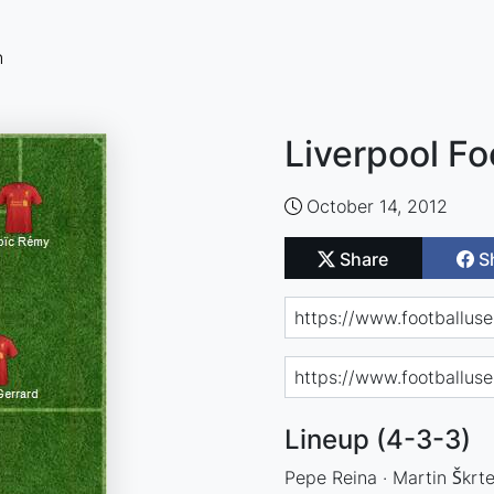
n
Liverpool Fo
October 14, 2012
Share
S
Lineup (4-3-3)
Pepe Reina · Martin Škrte