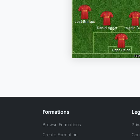
Formations
Leg
Browse Formations
Priv
Create Formation
Con