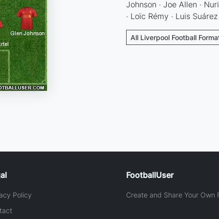
Johnson · Joe Allen · Nur
· Loïc Rémy · Luis Suárez
All Liverpool Football Forma
al
FootballUser
acy Policy
Create and Share Your Own F
tact