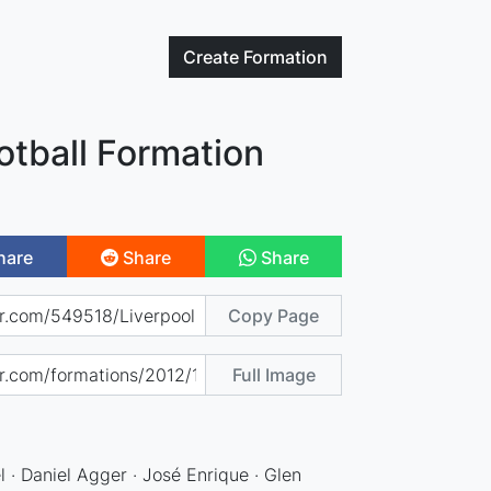
Create
Formation
otball Formation
hare
Share
Share
Copy Page
Full Image
l · Daniel Agger · José Enrique · Glen