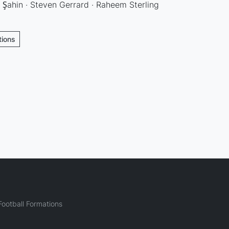
i Şahin · Steven Gerrard · Raheem Sterling
tions
ootball Formations