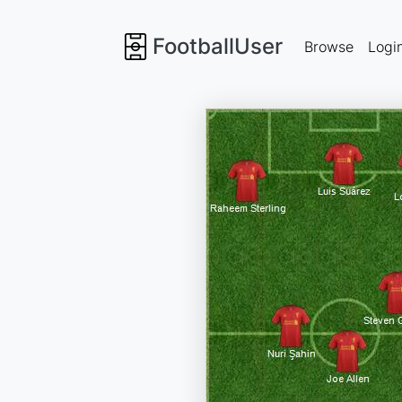
FootballUser
Browse
Logi