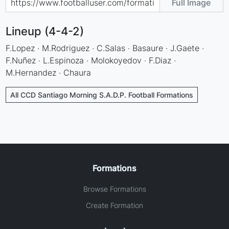
Full Image
Lineup (4-4-2)
F.Lopez · M.Rodriguez · C.Salas · Basaure · J.Gaete ·
F.Nuñez · L.Espinoza · Molokoyedov · F.Diaz ·
M.Hernandez · Chaura
All CCD Santiago Morning S.A.D.P. Football Formations
Formations
Browse Formations
Create Formation