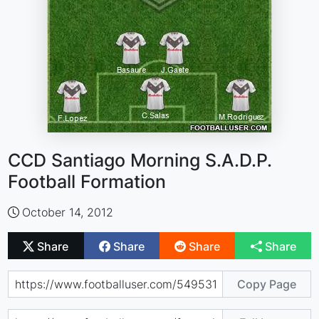
CCD Santiago Morning S.A.D.P.
Football Formation
October 14, 2012
Share
Share
Share
Share
Copy Page