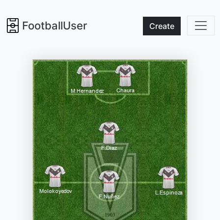
FootballUser
Create