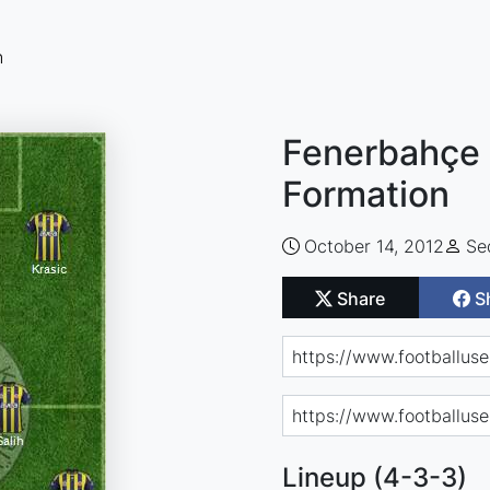
n
Fenerbahçe 
Formation
October 14, 2012
Se
Share
S
Lineup (4-3-3)