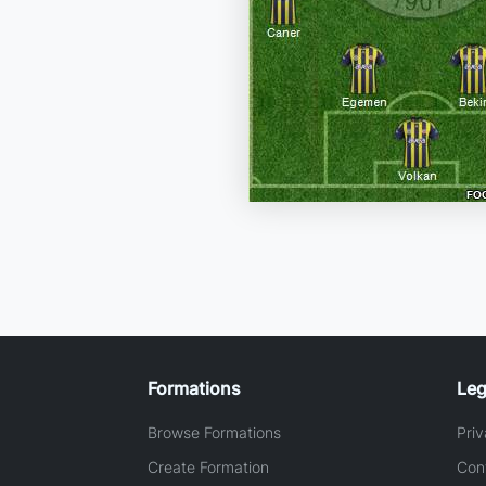
Formations
Leg
Browse Formations
Priv
Create Formation
Con