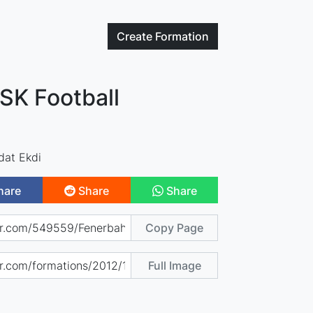
Create
Formation
SK Football
dat Ekdi
hare
Share
Share
Copy Page
Full Image