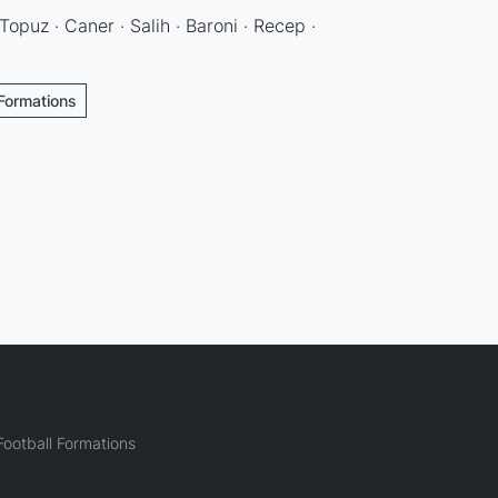
Topuz · Caner · Salih · Baroni · Recep ·
 Formations
ootball Formations