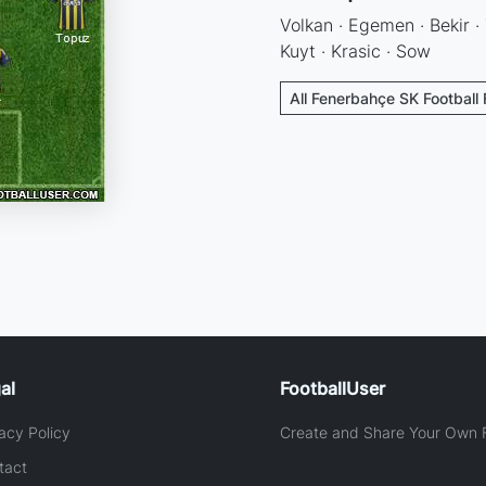
Volkan · Egemen · Bekir · 
Kuyt · Krasic · Sow
All Fenerbahçe SK Football
al
FootballUser
acy Policy
Create and Share Your Own F
tact