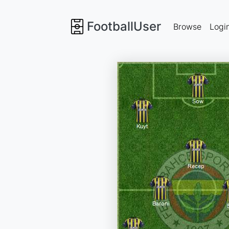
FootballUser
Browse
Logi