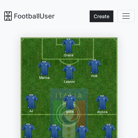
FootballUser
Create