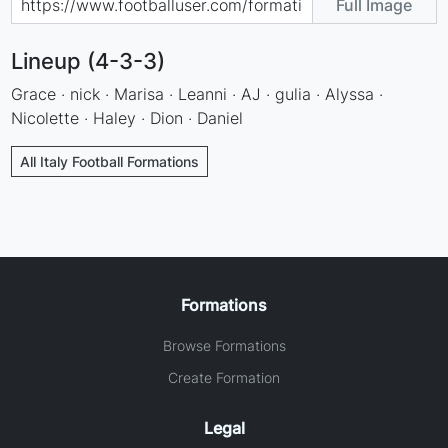
Full Image
Lineup (4-3-3)
Grace · nick · Marisa · Leanni · AJ · gulia · Alyssa ·
Nicolette · Haley · Dion · Daniel
All Italy Football Formations
Formations
Browse Formations
Create Formation
Legal