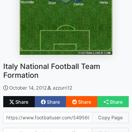
Italy National Football Team
Formation
October 14, 2012
azzurri12
Share
Share
Share
Share
Copy Page