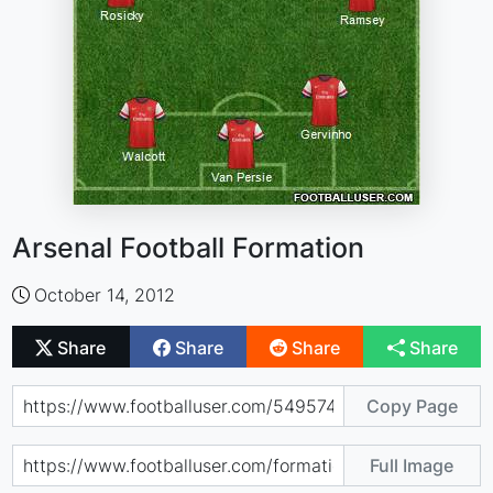
Arsenal Football Formation
October 14, 2012
Share
Share
Share
Share
Copy Page
Full Image