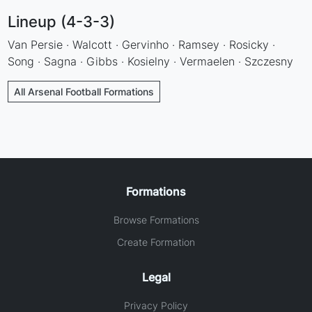
Lineup (4-3-3)
Van Persie · Walcott · Gervinho · Ramsey · Rosicky ·
Song · Sagna · Gibbs · Kosielny · Vermaelen · Szczesny
All Arsenal Football Formations
Formations
Browse Formations
Create Formation
Legal
Privacy Policy