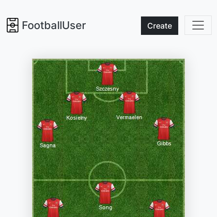
FootballUser
Create