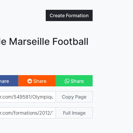
Create
Formation
 Marseille Football
hare
Share
Share
Copy Page
Full Image