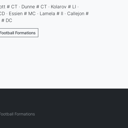
tt # CT · Dunne # CT · Kolarov # LI ·
 · Essien # MC · Lamela # II · Callejon #
o # DC
Football Formations
ootball Formations