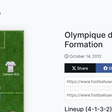
n
Olympique de
Formation
October 14, 2012
Share
S
Lineup (4-1-3-2)