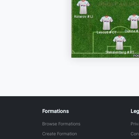
Formations
Leg
Browse Formations
Priv
Create Formation
Con