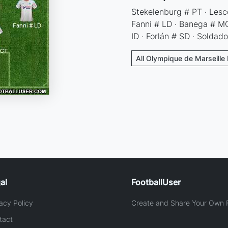
Stekelenburg # PT · Lesco
Fanni # LD · Banega # MCD
ID · Forlán # SD · Soldad
All Olympique de Marseille 
al
FootballUser
acy Policy
Create and Share Your Own F
tact