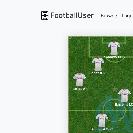
FootballUser
Browse
Logi