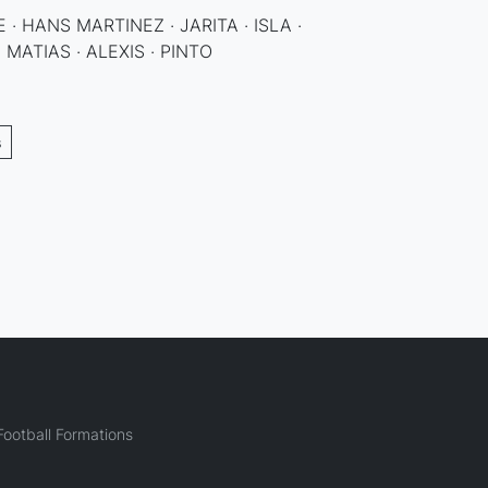
 · HANS MARTINEZ · JARITA · ISLA ·
 MATIAS · ALEXIS · PINTO
s
ootball Formations