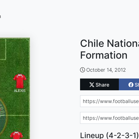
n
Chile Nation
Formation
October 14, 2012
Share
S
Lineup (4-2-3-1)