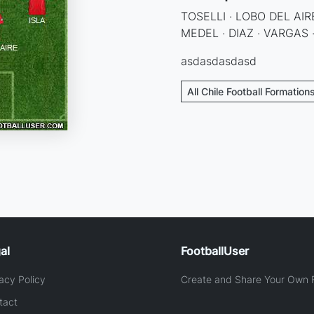
TOSELLI · LOBO DEL AIRE
MEDEL · DIAZ · VARGAS ·
asdasdasdasd
All Chile Football Formation
al
FootballUser
acy Policy
Create and Share Your Own F
tact