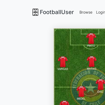
FootballUser
Browse
Logi