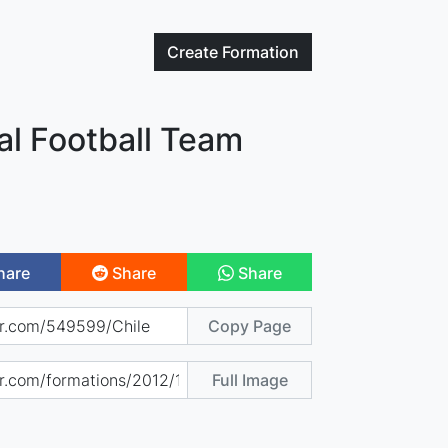
Create
Formation
al Football Team
hare
Share
Share
Copy Page
Full Image