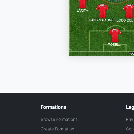
Formations
Leg
Browse Formations
Priv
Create Formation
Con