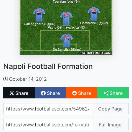
Napoli Football Formation
October 14, 2012
Share
Share
Share
Share
Copy Page
Full Image