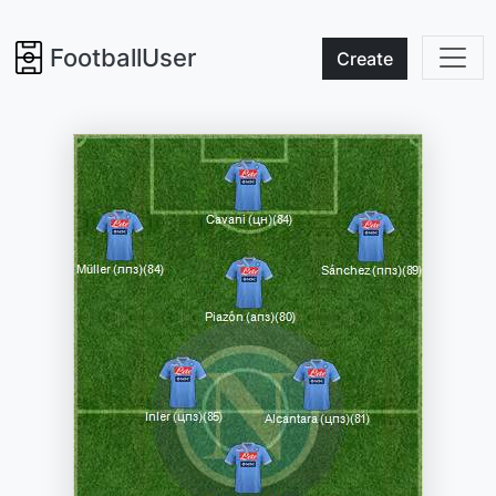
FootballUser
Create