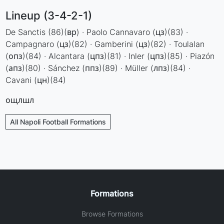
Lineup (3-4-2-1)
De Sanctis (86)(вр) · Paolo Cannavaro (цз)(83) ·
Campagnaro (цз)(82) · Gamberini (цз)(82) · Toulalan
(опз)(84) · Alcantara (цпз)(81) · Inler (цпз)(85) · Piazón
(апз)(80) · Sánchez (ппз)(89) · Müller (лпз)(84) ·
Cavani (цн)(84)
ощлшл
All Napoli Football Formations
Formations
Browse Formations