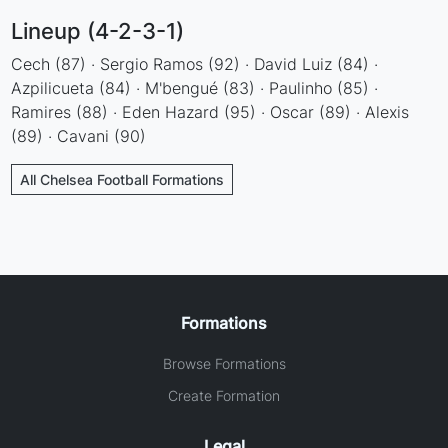
Lineup (4-2-3-1)
Cech (87) · Sergio Ramos (92) · David Luiz (84) ·
Azpilicueta (84) · M'bengué (83) · Paulinho (85) ·
Ramires (88) · Eden Hazard (95) · Oscar (89) · Alexis
(89) · Cavani (90)
All Chelsea Football Formations
Formations
Browse Formations
Create Formation
Legal