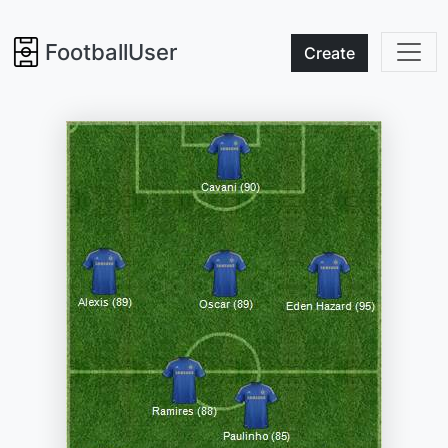
FootballUser
Create