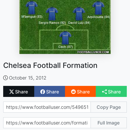
Chelsea Football Formation
October 15, 2012
Share
Share
Share
Share
Copy Page
Full Image