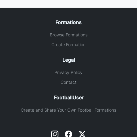
Formations
Browse Formations
Create Formation
Legal
Privacy Policy
Contact
FootballUser
Create and Share Your Own Football Formations