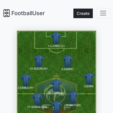
FootballUser
Create