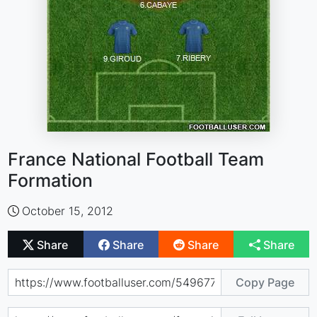
France National Football Team
Formation
October 15, 2012
Share
Share
Share
Share
Copy Page