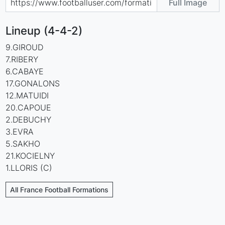
Full Image
Lineup (4-4-2)
9.GIROUD
7.RIBERY
6.CABAYE
17.GONALONS
12.MATUIDI
20.CAPOUE
2.DEBUCHY
3.EVRA
5.SAKHO
21.KOCIELNY
1.LLORIS (C)
All France Football Formations