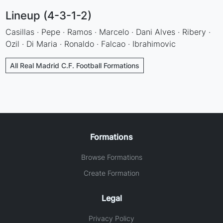
Lineup (4-3-1-2)
Casillas · Pepe · Ramos · Marcelo · Dani Alves · Ribery ·
Ozil · Di Maria · Ronaldo · Falcao · Ibrahimovic
All Real Madrid C.F. Football Formations
Formations
Browse Formations
Create Formation
Legal
Privacy Policy