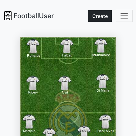
FootballUser
Create