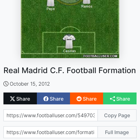
Real Madrid C.F. Football Formation
October 15, 2012
Share
Share
Share
Share
Copy Page
Full Image