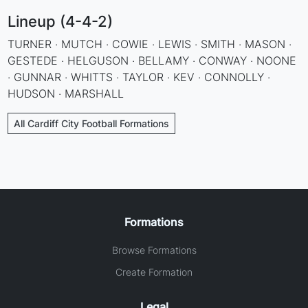
Lineup (4-4-2)
TURNER · MUTCH · COWIE · LEWIS · SMITH · MASON ·
GESTEDE · HELGUSON · BELLAMY · CONWAY · NOONE
· GUNNAR · WHITTS · TAYLOR · KEV · CONNOLLY ·
HUDSON · MARSHALL
All Cardiff City Football Formations
Formations
Browse Formations
Create Formation
Legal