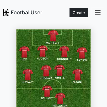
FootballUser
Create