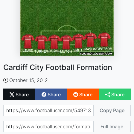
Cardiff City Football Formation
October 15, 2012
Share
Share
Share
Share
Copy Page
Full Image