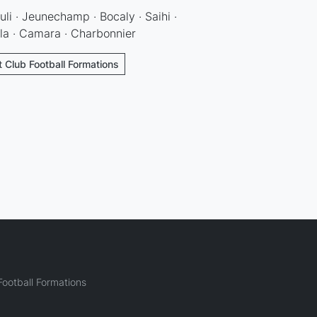
uli · Jeunechamp · Bocaly · Saihi ·
lla · Camara · Charbonnier
t Club Football Formations
ootball Formations