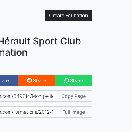
Create
Formation
Hérault Sport Club
mation
hare
Share
Share
Copy Page
Full Image