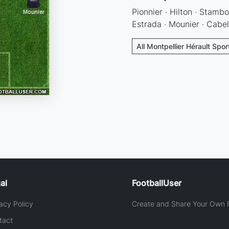
Pionnier · Hilton · Stambo
Estrada · Mounier · Cabe
All Montpellier Hérault Spor
al
FootballUser
acy Policy
Create and Share Your Own F
tact