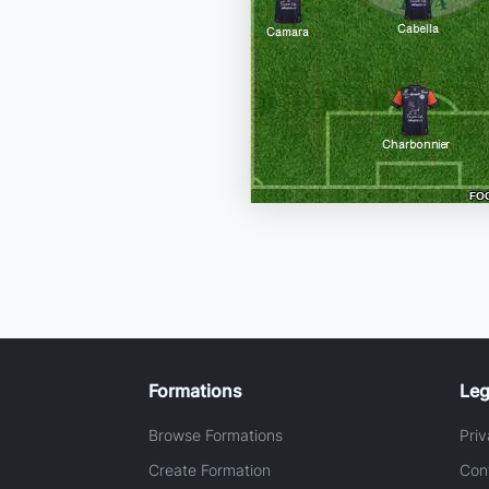
Formations
Leg
Browse Formations
Priv
Create Formation
Con