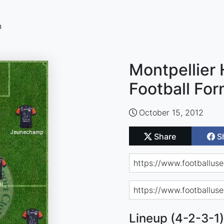
n
Montpellier 
Football For
October 15, 2012
Share
S
Lineup (4-2-3-1)