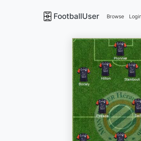
FootballUser
Browse
Logi