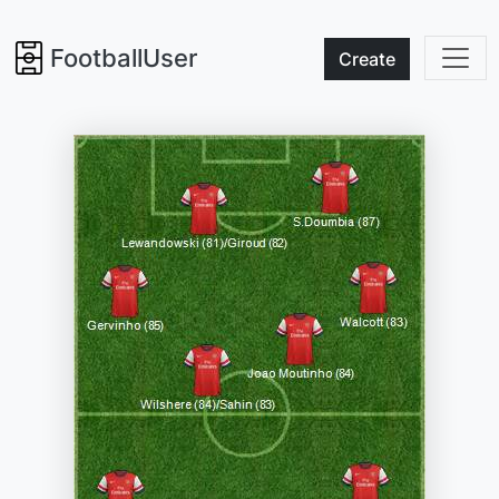
FootballUser
Create