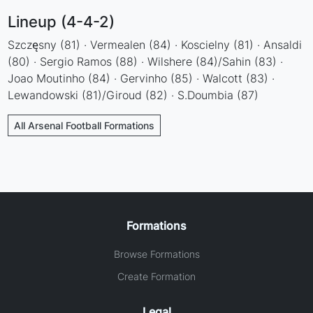
Lineup (4-4-2)
Szczęsny (81) · Vermealen (84) · Koscielny (81) · Ansaldi
(80) · Sergio Ramos (88) · Wilshere (84)/Sahin (83) ·
Joao Moutinho (84) · Gervinho (85) · Walcott (83) ·
Lewandowski (81)/Giroud (82) · S.Doumbia (87)
All Arsenal Football Formations
Formations
Browse Formations
Create Formation
Legal