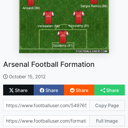
Arsenal Football Formation
October 15, 2012
Share
Share
Share
Share
Copy Page
Full Image