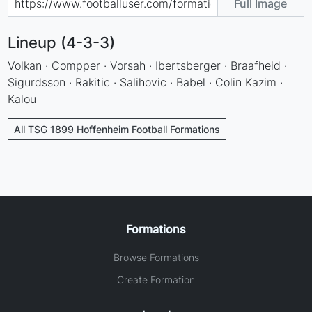
Full Image
Lineup (4-3-3)
Volkan · Compper · Vorsah · Ibertsberger · Braafheid ·
Sigurdsson · Rakitic · Salihovic · Babel · Colin Kazim ·
Kalou
All TSG 1899 Hoffenheim Football Formations
Formations
Browse Formations
Create Formation