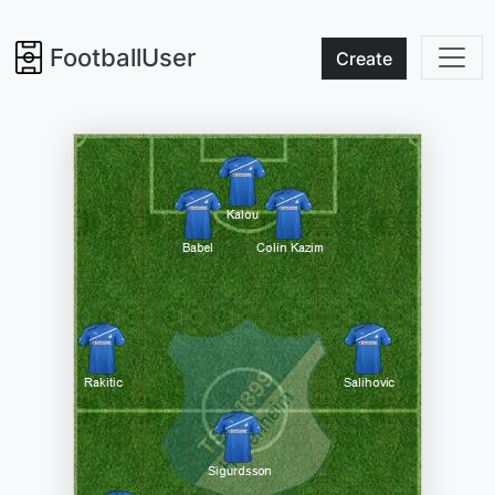
FootballUser
Create