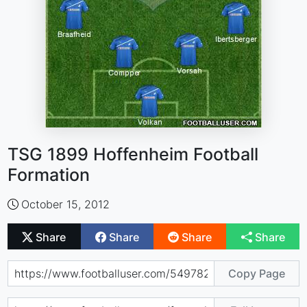
TSG 1899 Hoffenheim Football
Formation
October 15, 2012
Share
Share
Share
Share
Copy Page