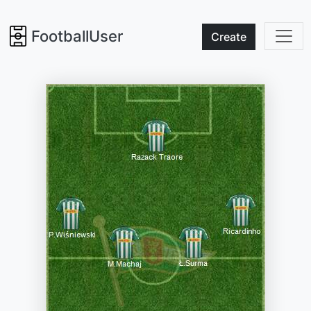
FootballUser
Create