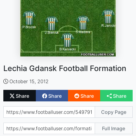
Lechia Gdansk Football Formation
October 15, 2012
Share
Share
Share
Share
Copy Page
Full Image