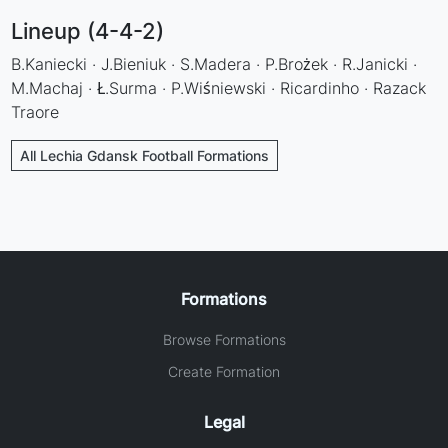
Lineup (4-4-2)
B.Kaniecki · J.Bieniuk · S.Madera · P.Brożek · R.Janicki ·
M.Machaj · Ł.Surma · P.Wiśniewski · Ricardinho · Razack
Traore
All Lechia Gdansk Football Formations
Formations
Browse Formations
Create Formation
Legal