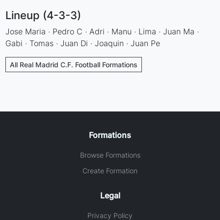
Lineup (4-3-3)
Jose Maria · Pedro C · Adri · Manu · Lima · Juan Ma ·
Gabi · Tomas · Juan Di · Joaquin · Juan Pe
All Real Madrid C.F. Football Formations
Formations
Browse Formations
Create Formation
Legal
Privacy Policy