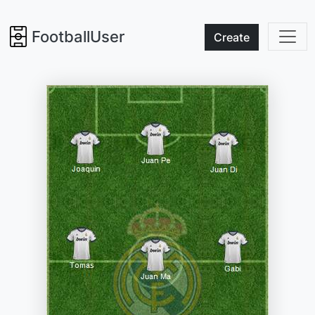
FootballUser
Create