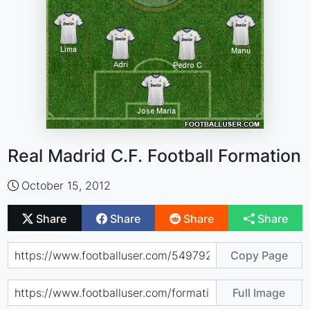
Real Madrid C.F. Football Formation
October 15, 2012
Share
Share
Share
Share
Copy Page
Full Image