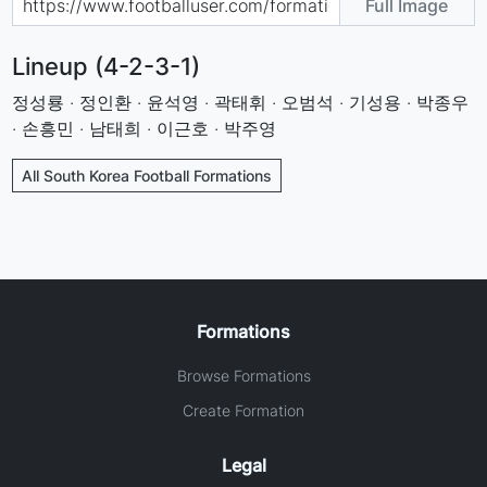
Full Image
Lineup (4-2-3-1)
정성룡 · 정인환 · 윤석영 · 곽태휘 · 오범석 · 기성용 · 박종우
· 손흥민 · 남태희 · 이근호 · 박주영
All South Korea Football Formations
Formations
Browse Formations
Create Formation
Legal