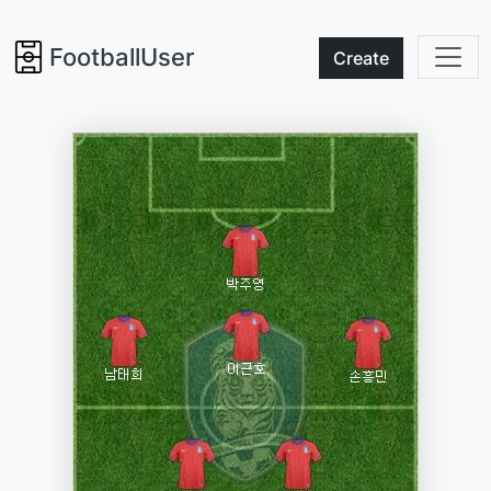
FootballUser
Create