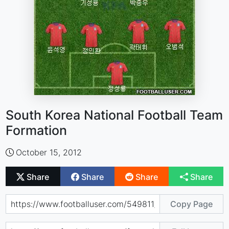
South Korea National Football Team
Formation
October 15, 2012
Share
Share
Share
Share
Copy Page