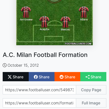
A.C. Milan Football Formation
October 15, 2012
Share
Share
Share
Share
Copy Page
Full Image