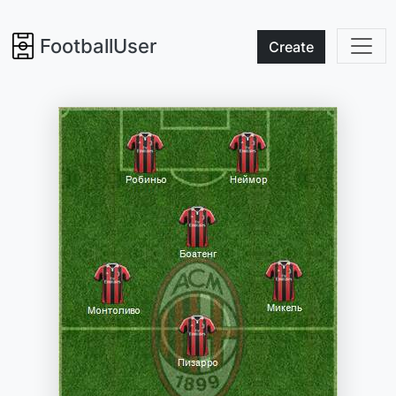
FootballUser
Create