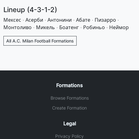
Lineup (4-3-1-2)
Мексес · Асерби · Антонини · Абате · Пизарро ·
Монтоливо · Микель · Боатенг · Робиньо · Неймор
All A.C. Milan Football Formations
Formations
Browse Formations
Create Formation
Legal
Privacy Policy