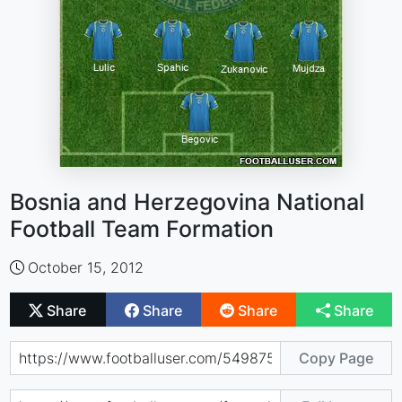
Bosnia and Herzegovina National
Football Team Formation
October 15, 2012
Share
Share
Share
Share
Copy Page