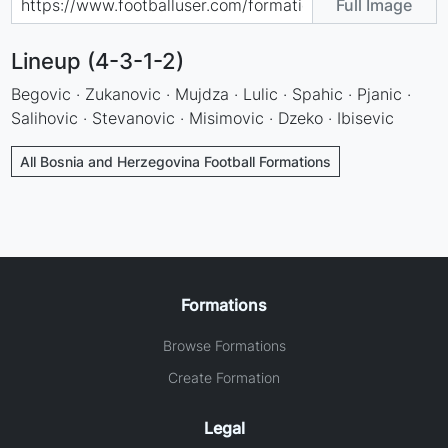
Full Image
Lineup (4-3-1-2)
Begovic · Zukanovic · Mujdza · Lulic · Spahic · Pjanic ·
Salihovic · Stevanovic · Misimovic · Dzeko · Ibisevic
All Bosnia and Herzegovina Football Formations
Formations
Browse Formations
Create Formation
Legal