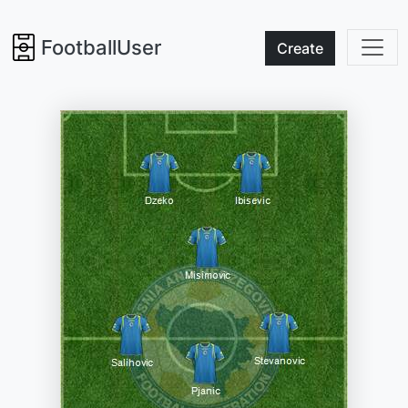
FootballUser
Create