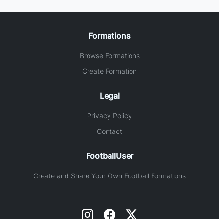
Formations
Browse Formations
Create Formation
Legal
Privacy Policy
Contact
FootballUser
Create and Share Your Own Football Formations