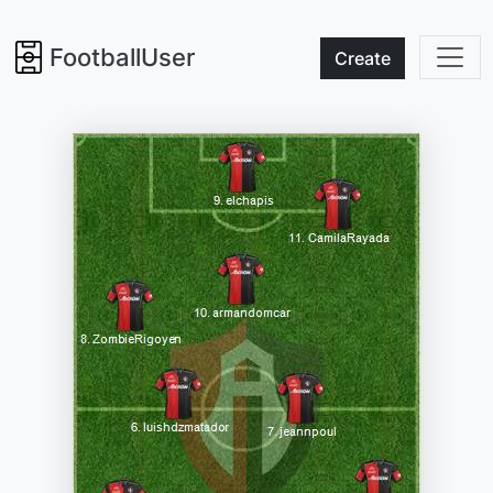
FootballUser
Create