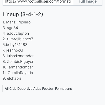
Full Image
Lineup (3-4-1-2)
1. ManziFrijolero
3. sgo84
4. eddyclapton
2. tumrojiblanco7
5.boby161283
7. jeannpoul
6. luishdzmatador
8. ZombieRigoyen
10. armandomcar
11. CamilaRayada
9. elchapis
All Club Deportivo Atlas Football Formations