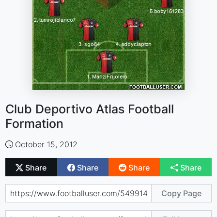
Club Deportivo Atlas Football
Formation
October 15, 2012
Share
Share
Share
Share
Copy Page