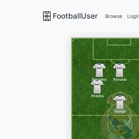
FootballUser
Browse
Logi