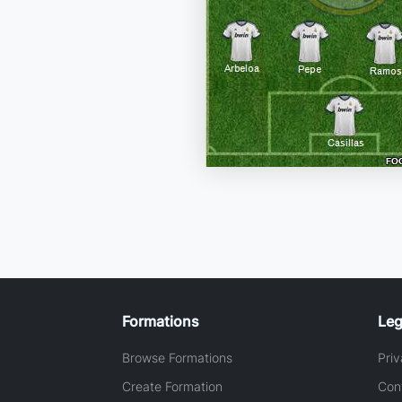
Formations
Leg
Browse Formations
Priv
Create Formation
Con