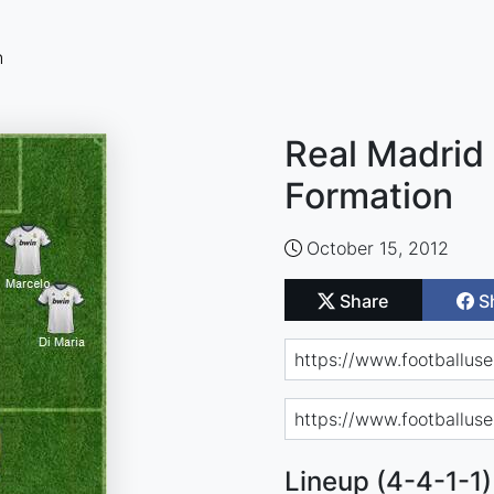
n
Real Madrid 
Formation
October 15, 2012
Share
S
Lineup (4-4-1-1)