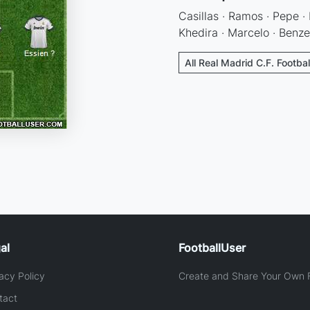
Casillas · Ramos · Pepe · 
Khedira · Marcelo · Benz
All Real Madrid C.F. Footba
al
FootballUser
acy Policy
Create and Share Your Own F
tact