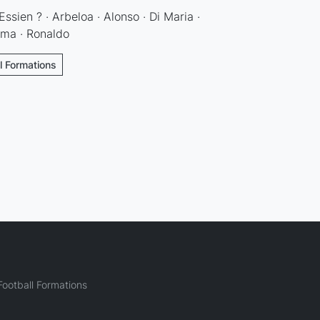
Essien ? · Arbeloa · Alonso · Di Maria ·
ema · Ronaldo
ll Formations
ootball Formations