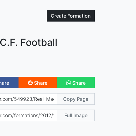
Create
Formation
C.F. Football
hare
Share
Share
Copy Page
Full Image