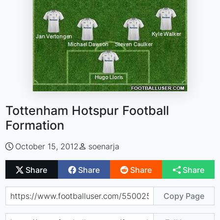
Tottenham Hotspur Football
Formation
October 15, 2012
soenarja
Share
Share
Share
Share
Copy Page