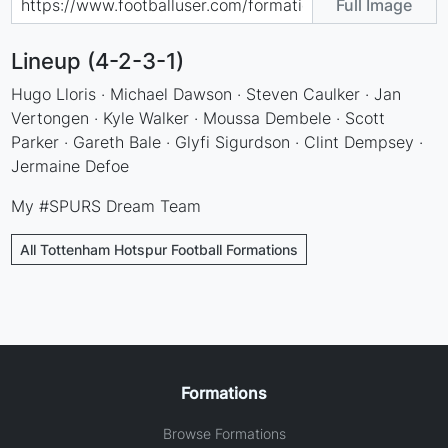
Full Image
Lineup (4-2-3-1)
Hugo Lloris · Michael Dawson · Steven Caulker · Jan
Vertongen · Kyle Walker · Moussa Dembele · Scott
Parker · Gareth Bale · Glyfi Sigurdson · Clint Dempsey ·
Jermaine Defoe
My #SPURS Dream Team
All Tottenham Hotspur Football Formations
Formations
Browse Formations