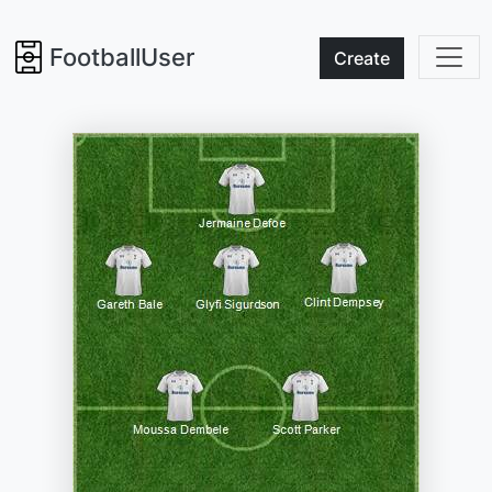
FootballUser
Create