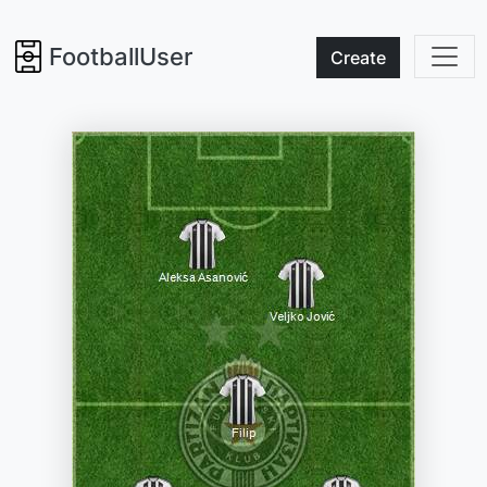
FootballUser
Create