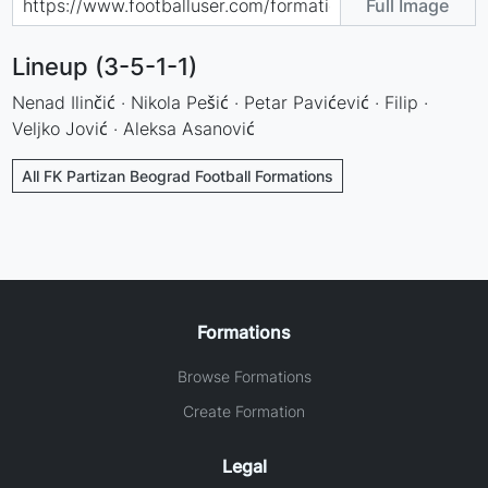
Full Image
Lineup (3-5-1-1)
Nenad Ilinčić · Nikola Pešić · Petar Pavićević · Filip ·
Veljko Jović · Aleksa Asanović
All FK Partizan Beograd Football Formations
Formations
Browse Formations
Create Formation
Legal