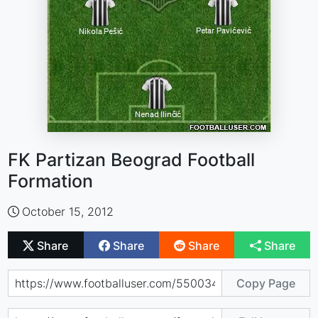
FK Partizan Beograd Football
Formation
October 15, 2012
Share
Share
Share
Share
Copy Page