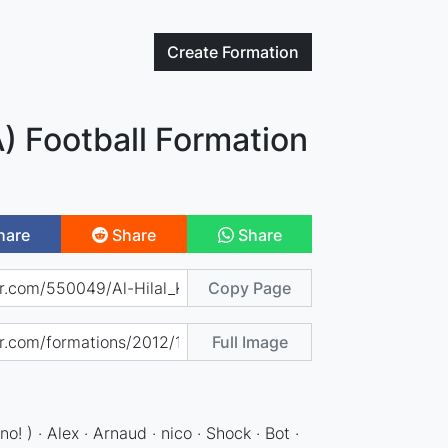
Create
Formation
A) Football Formation
hare
Share
Share
Copy Page
Full Image
o! ) · Alex · Arnaud · nico · Shock · Bot ·