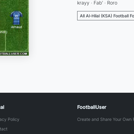
krayy · Fab' · Roro
All Al-Hilal (KSA) Football 
al
FootballUser
acy Policy
Create and Share Your Own F
tact