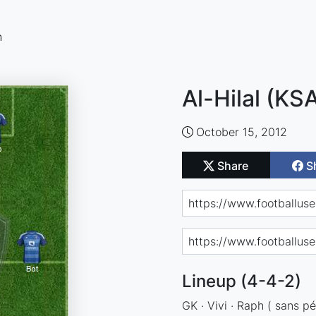
n
Al-Hilal (KS
October 15, 2012
Share
S
Lineup (4-4-2)
GK · Vivi · Raph ( sans pén