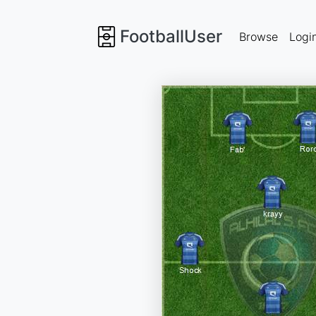
FootballUser
Browse
Logi