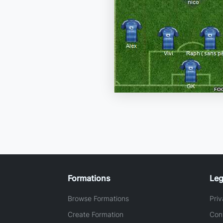
Formations
Leg
Browse Formations
Priv
Create Formation
Con