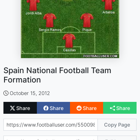
Spain National Football Team
Formation
October 15, 2012
Share
Share
Share
Share
Copy Page