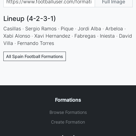
Full Image
Lineup (4-2-3-1)
Casillas · Sergio Ramos · Pique · Jordi Alba · Arbeloa ·
Xabi Alonso · Xavi Hernandez · Fabregas · Iniesta · David
Villa · Fernando Torres
All Spain Football Formations
Formations
Browse Formations
Create Formation