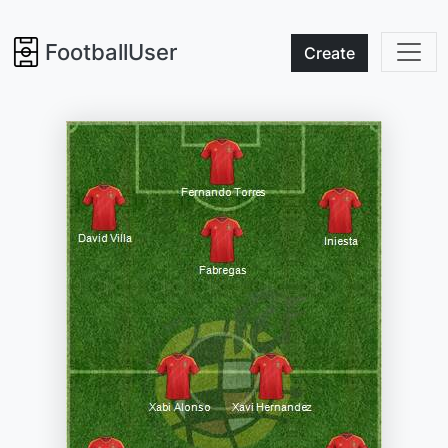
FootballUser
Create