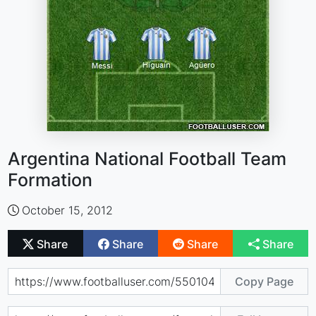
Argentina National Football Team
Formation
October 15, 2012
Share
Share
Share
Share
Copy Page