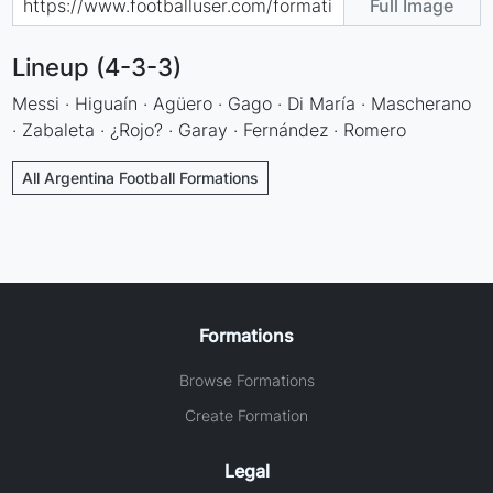
Full Image
Lineup (4-3-3)
Messi · Higuaín · Agüero · Gago · Di María · Mascherano
· Zabaleta · ¿Rojo? · Garay · Fernández · Romero
All Argentina Football Formations
Formations
Browse Formations
Create Formation
Legal