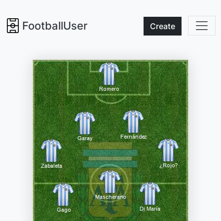
FootballUser
Create