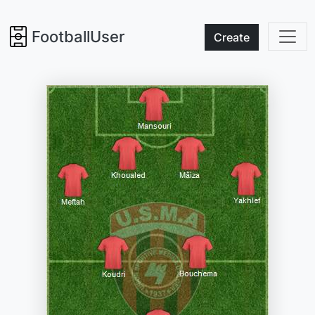
FootballUser
Create