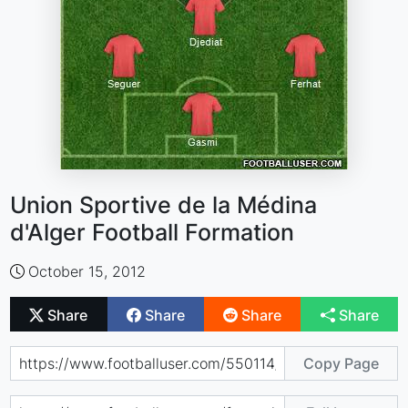
Union Sportive de la Médina
d'Alger Football Formation
October 15, 2012
Share
Share
Share
Share
Copy Page