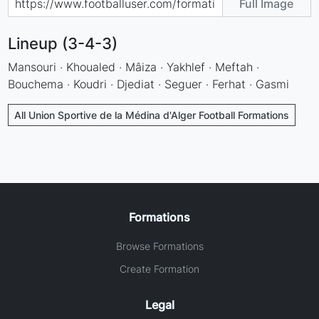
Full Image
Lineup (3-4-3)
Mansouri · Khoualed · Mâiza · Yakhlef · Meftah ·
Bouchema · Koudri · Djediat · Seguer · Ferhat · Gasmi
All Union Sportive de la Médina d'Alger Football Formations
Formations
Browse Formations
Create Formation
Legal