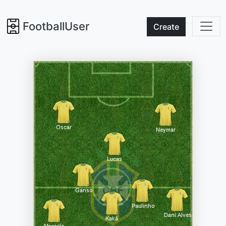
FootballUser
Create