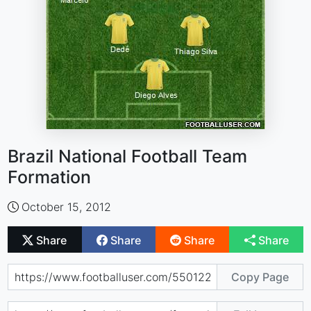
Brazil National Football Team
Formation
October 15, 2012
Share
Share
Share
Share
Copy Page