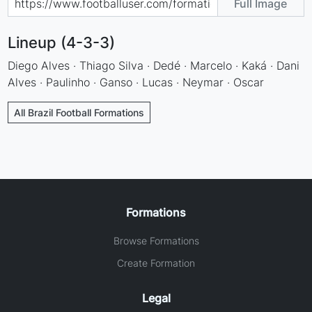
Full Image
Lineup (4-3-3)
Diego Alves · Thiago Silva · Dedé · Marcelo · Kaká · Dani
Alves · Paulinho · Ganso · Lucas · Neymar · Oscar
All Brazil Football Formations
Formations
Browse Formations
Create Formation
Legal