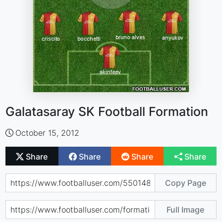
Galatasaray SK Football Formation
October 15, 2012
Share
Share
Share
Share
Copy Page
Full Image