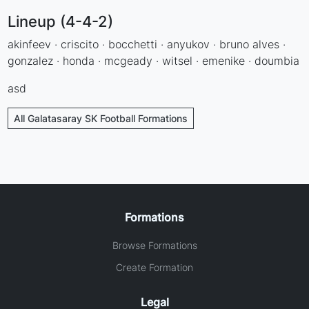
Lineup (4-4-2)
akinfeev · criscito · bocchetti · anyukov · bruno alves ·
gonzalez · honda · mcgeady · witsel · emenike · doumbia
asd
All Galatasaray SK Football Formations
Formations
Browse Formations
Create Formation
Legal