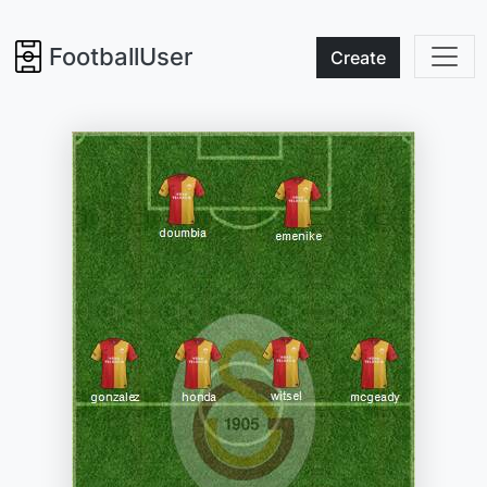
FootballUser
Create