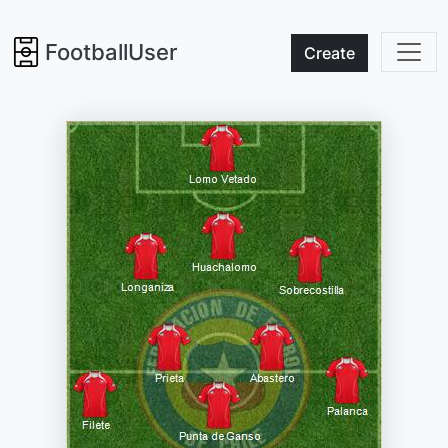
FootballUser
Create