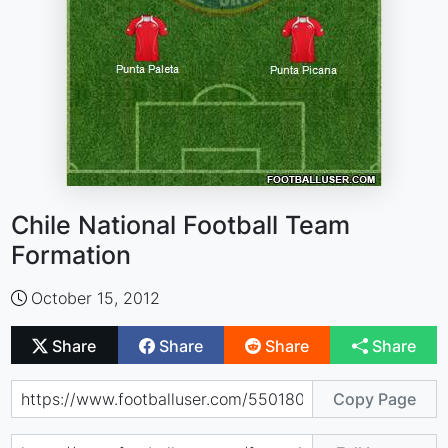
Chile National Football Team
Formation
October 15, 2012
Share
Share
Share
Share
Copy Page