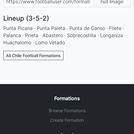
Full Image
Lineup (3-5-2)
Punta Picana · Punta Paleta · Punta de Ganso · Filete ·
Palanca · Prieta · Abastero · Sobrecostilla · Longaniza ·
Huachalomo · Lomo Vetado
All Chile Football Formations
Formations
Browse Formations
Create Formation