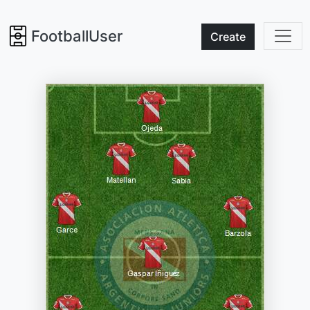
FootballUser
Create