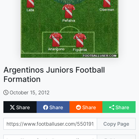
Argentinos Juniors Football
Formation
October 15, 2012
Share
Share
Share
Share
Copy Page