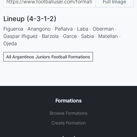
Full Image
Lineup (4-3-1-2)
Figueroa · Anangono · Peñalva · Laba · Oberman ·
Gaspar Iñiguez · Barzola · Garce · Sabia · Matellan ·
Ojeda
All Argentinos Juniors Football Formations
Formations
Browse Formations
Create Formation