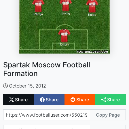
Spartak Moscow Football
Formation
October 15, 2012
Share
Share
Share
Share
Copy Page