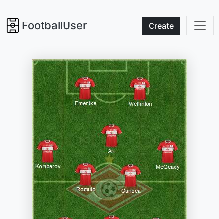
FootballUser
Create