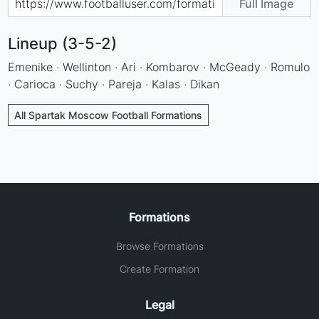
Full Image
Lineup (3-5-2)
Emenike · Wellinton · Ari · Kombarov · McGeady · Romulo
· Carioca · Suchy · Pareja · Kalas · Dikan
All Spartak Moscow Football Formations
Formations
Browse Formations
Create Formation
Legal