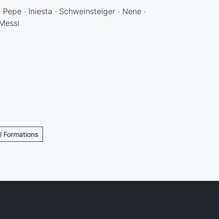
· Pepe · Iniesta · Schweinsteiger · Nene ·
 Messi
ll Formations