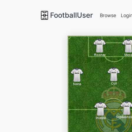
FootballUser
Browse
Logi