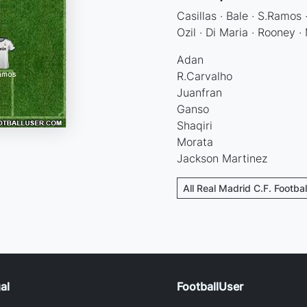
Casillas · Bale · S.Ramos 
Ozil · Di Maria · Rooney ·
Adan
R.Carvalho
Juanfran
Ganso
Shaqiri
Morata
Jackson Martinez
All Real Madrid C.F. Footba
al
FootballUser