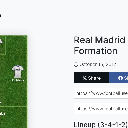
n
Real Madrid 
Formation
October 15, 2012
Share
S
Lineup (3-4-1-2)