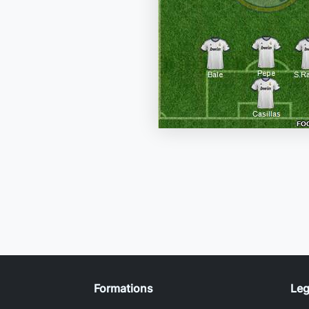
Formations
Leg