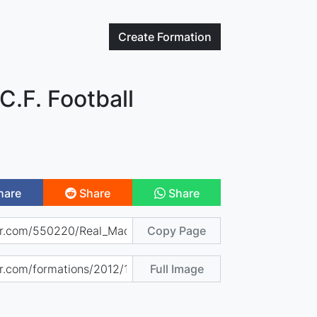
Create
Formation
C.F. Football
hare
Share
Share
Copy Page
Full Image