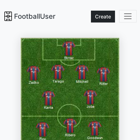
FootballUser
Create