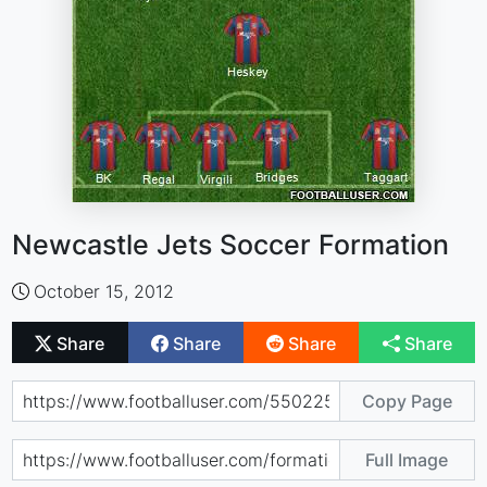
Newcastle Jets Soccer Formation
October 15, 2012
Share
Share
Share
Share
Copy Page
Full Image