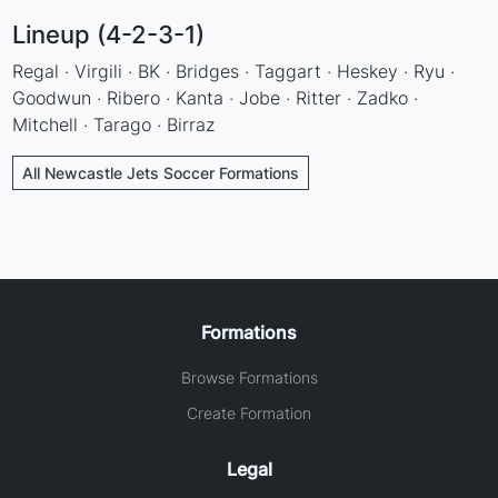
Lineup (4-2-3-1)
Regal · Virgili · BK · Bridges · Taggart · Heskey · Ryu ·
Goodwun · Ribero · Kanta · Jobe · Ritter · Zadko ·
Mitchell · Tarago · Birraz
All Newcastle Jets Soccer Formations
Formations
Browse Formations
Create Formation
Legal