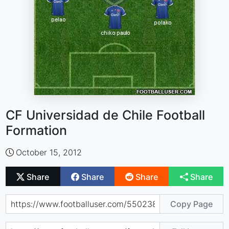
CF Universidad de Chile Football
Formation
October 15, 2012
Share
Share
Share
Share
Copy Page