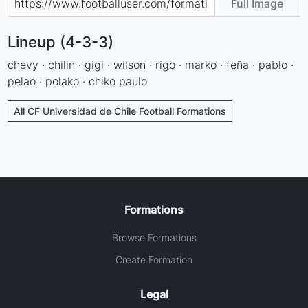
Full Image
Lineup (4-3-3)
chevy · chilin · gigi · wilson · rigo · marko · feña · pablo ·
pelao · polako · chiko paulo
All CF Universidad de Chile Football Formations
Formations
Browse Formations
Create Formation
Legal