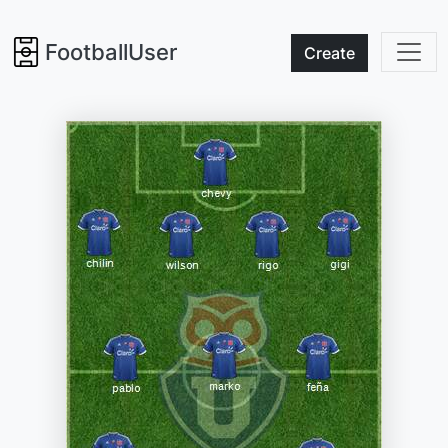
FootballUser
Create