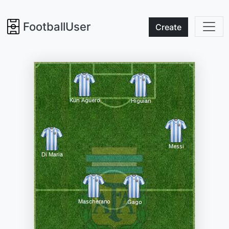
FootballUser
Create