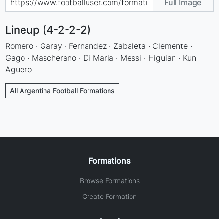
Full Image
Lineup (4-2-2-2)
Romero · Garay · Fernandez · Zabaleta · Clemente ·
Gago · Mascherano · Di Maria · Messi · Higuian · Kun
Aguero
All Argentina Football Formations
Formations
Browse Formations
Create Formation