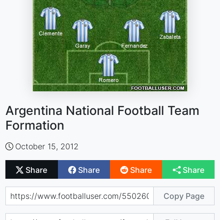
Argentina National Football Team
Formation
October 15, 2012
Share
Share
Share
Share
Copy Page