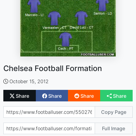
Chelsea Football Formation
October 15, 2012
Share
Share
Share
Share
Copy Page
Full Image