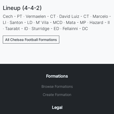
Lineup (4-4-2)
Cech - PT · Vermaelen - CT · David Luiz - CT · Marcelo -
LI · Santon - LD · M' Vila - MCD · Mata - MP · Hazard - II
· Taarabt - ID · Sturridge - ED · Fellainni - DC
All Chelsea Football Formations
Formations
Browse Formations
Create Formation
Legal