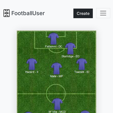
FootballUser
Create