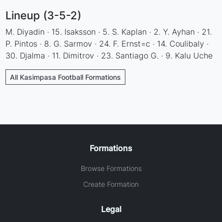
Lineup (3-5-2)
M. Diyadin · 15. Isaksson · 5. S. Kaplan · 2. Y. Ayhan · 21.
P. Pintos · 8. G. Sarmov · 24. F. Ernst=c · 14. Coulibaly ·
30. Djalma · 11. Dimitrov · 23. Santiago G. · 9. Kalu Uche
All Kasimpasa Football Formations
Formations
Browse Formations
Create Formation
Legal