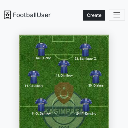
FootballUser
Create