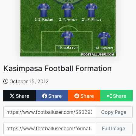
Kasimpasa Football Formation
October 15, 2012
Share
Share
Share
Share
Copy Page
Full Image