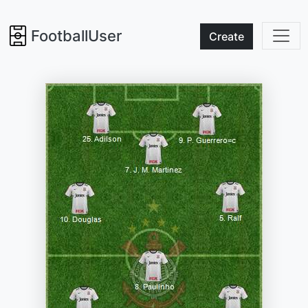
FootballUser
Create