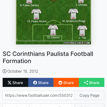
SC Corinthians Paulista Football
Formation
October 15, 2012
Share
Share
Share
Share
Copy Page