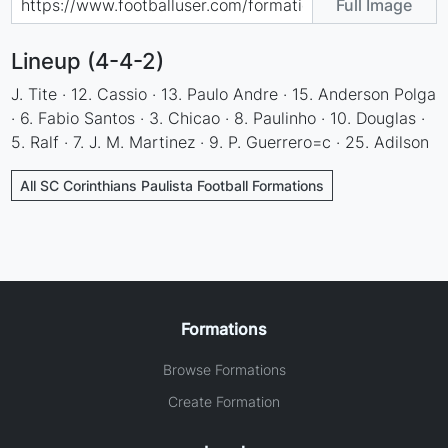
Full Image
Lineup (4-4-2)
J. Tite · 12. Cassio · 13. Paulo Andre · 15. Anderson Polga
· 6. Fabio Santos · 3. Chicao · 8. Paulinho · 10. Douglas ·
5. Ralf · 7. J. M. Martinez · 9. P. Guerrero=c · 25. Adilson
All SC Corinthians Paulista Football Formations
Formations
Browse Formations
Create Formation