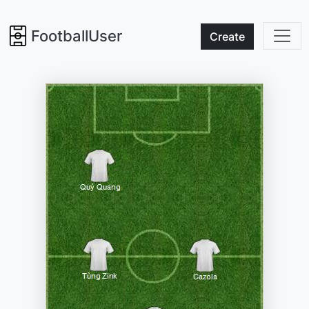
FootballUser
Create