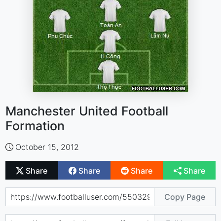
Manchester United Football
Formation
October 15, 2012
Share
Share
Share
Share
Copy Page