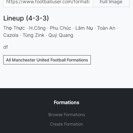
Full Image
Lineup (4-3-3)
Thọ Thực · H.Công · Phu Chúc · Lâm Nụ · Toàn An ·
Cazola · Tùng Zink · Quý Quang
df
All Manchester United Football Formations
Formations
Browse Formations
Create Formation