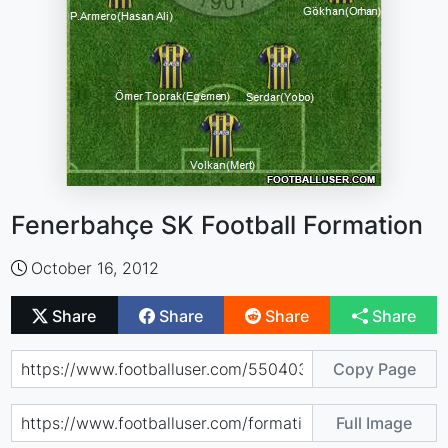
Fenerbahçe SK Football Formation
October 16, 2012
Share
Share
Share
Share
Copy Page
Full Image