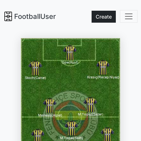
FootballUser
Create