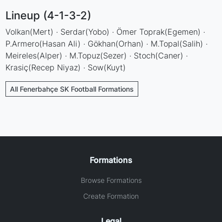
Lineup (4-1-3-2)
Volkan(Mert) · Serdar(Yobo) · Ömer Toprak(Egemen) ·
P.Armero(Hasan Ali) · Gökhan(Orhan) · M.Topal(Salih) ·
Meireles(Alper) · M.Topuz(Sezer) · Stoch(Caner) ·
Krasiç(Recep Niyaz) · Sow(Kuyt)
All Fenerbahçe SK Football Formations
Formations
Browse Formations
Create Formation
Legal