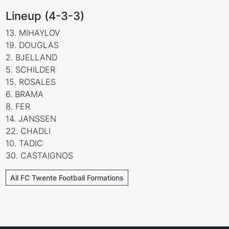
Lineup (4-3-3)
13. MIHAYLOV
19. DOUGLAS
2. BJELLAND
5. SCHILDER
15. ROSALES
6. BRAMA
8. FER
14. JANSSEN
22. CHADLI
10. TADIC
30. CASTAIGNOS
All FC Twente Football Formations