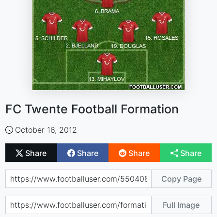
FC Twente Football Formation
October 16, 2012
Share
Share
Share
Share
Copy Page
Full Image