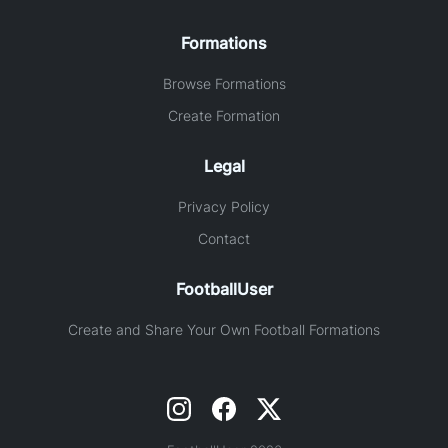
Formations
Browse Formations
Create Formation
Legal
Privacy Policy
Contact
FootballUser
Create and Share Your Own Football Formations