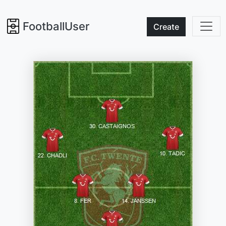
FootballUser
Create