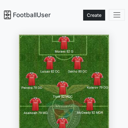
FootballUser
Create