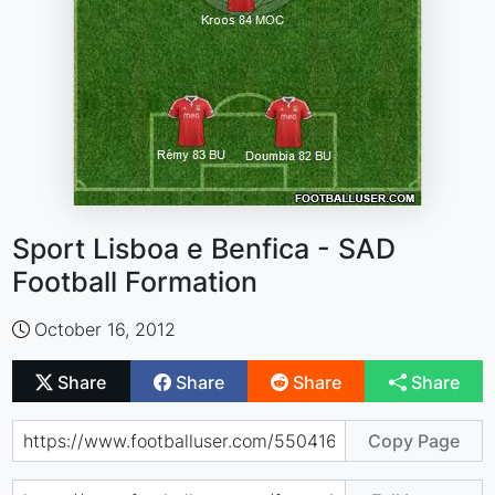
Sport Lisboa e Benfica - SAD
Football Formation
October 16, 2012
Share
Share
Share
Share
Copy Page