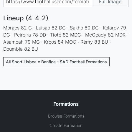
Full Image
Lineup (4-4-2)
Moraes 82 G · Luisao 82 DC · Sakho 80 DC · Kolarov 79
DG · Peireira 78 DD · Tioté 82 MDC · McGeady 82 MDR ·
Asamoah 79 MG · Kroos 84 MOC · Rémy 83 BU ·
Doumbia 82 BU
All Sport Lisboa e Benfica - SAD Football Formations
Formations
Browse Formations
Create Formation