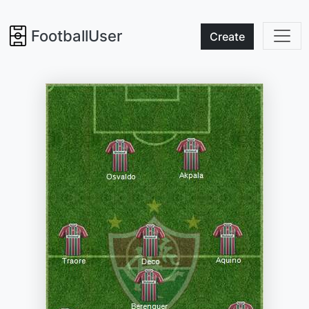
FootballUser
Create