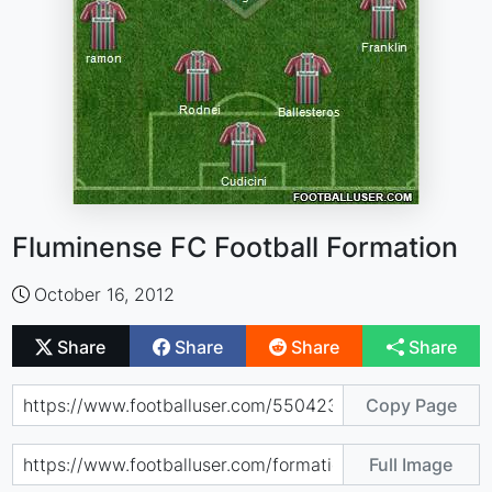
Fluminense FC Football Formation
October 16, 2012
Share
Share
Share
Share
Copy Page
Full Image