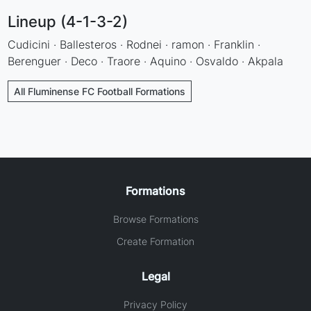
Lineup (4-1-3-2)
Cudicini · Ballesteros · Rodnei · ramon · Franklin ·
Berenguer · Deco · Traore · Aquino · Osvaldo · Akpala
All Fluminense FC Football Formations
Formations
Browse Formations
Create Formation
Legal
Privacy Policy