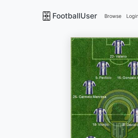
FootballUser
Browse
Logi