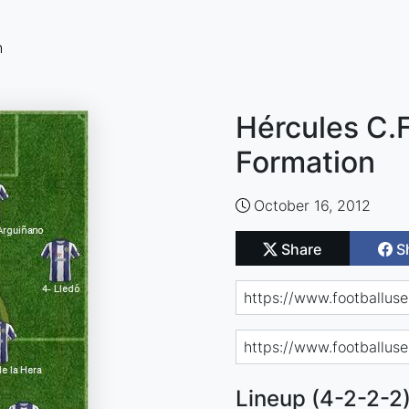
n
Hércules C.F
Formation
October 16, 2012
Share
S
Lineup (4-2-2-2