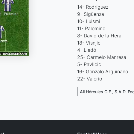
14- Rodríguez
9- Sigüenza
10- Luismi
11- Palomino
8- David de la Hera
18- Visnjic
4- Lledó
25- Carmelo Manresa
5- Pavlicic
16- Gonzalo Arguiñano
22- Valerio
All Hércules C.F., S.A.D. Fo