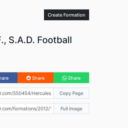
Create
Formation
., S.A.D. Football
hare
Share
Share
Copy Page
Full Image
)