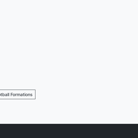
otball Formations