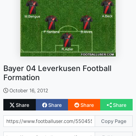
Bayer 04 Leverkusen Football
Formation
October 16, 2012
Share
Share
Share
Share
Copy Page