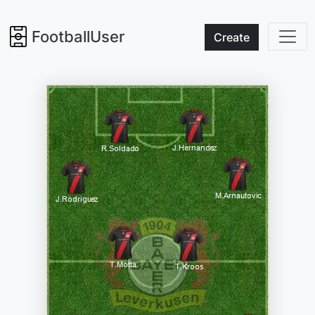
FootballUser
Create