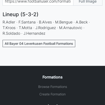
Full Image
Lineup (5-3-2)
R.Adler · F.Santana · B.Alves · M.Bengue · A.Beck ·
T.Kroos · T.Motta · J.Rodriguez · M.Arnautovic ·
R.Soldado · J.Hernandez
All Bayer 04 Leverkusen Football Formations
Formations
Browse Formations
Create Formation